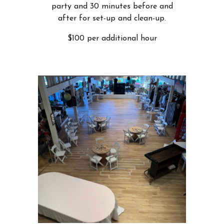
party and 30 minutes before and
after for set-up and clean-up.
$100 per additional hour