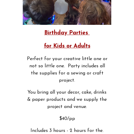
Birthday Parties
for Kids or Adults
Perfect for your creative little one or
not so little one. Party includes all
the supplies for a sewing or craft
project.
You bring all your decor, cake, drinks
& paper products and we supply the
project and venue.
$40/pp
Includes 3 hours - 2 hours for the.