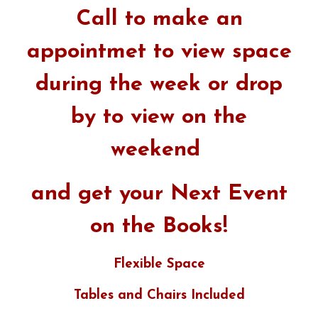
Call to make an
appointmet to view space
during the week or drop
by to view on the
weekend
and get your Next Event
on the Books!
Flexible Space
Tables and Chairs Included