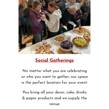
Social Gatherings
No matter what you are celebrating
or who you want to gather, our space
is the perfect location for your event.
You bring all your decor, cake, drinks
& paper products and we supply the
venue.