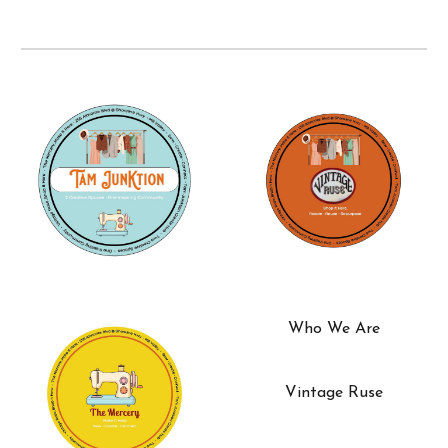
Who We Are
Vintage Ruse