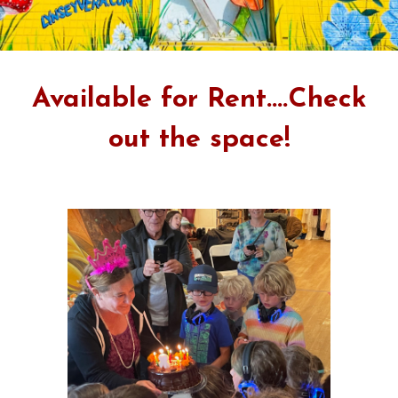
Available for Rent....Check
out the space!