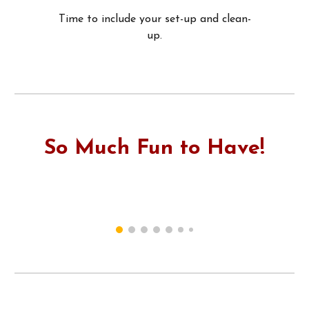
Time to include your set-up and clean-
up.
So Much Fun to Have!