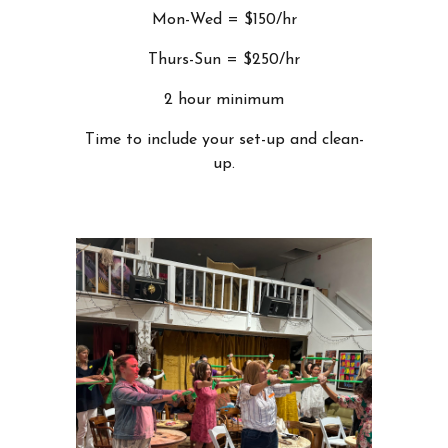
Mon-Wed = $150/hr
Thurs-Sun = $250/hr
2 hour minimum
Time to include your set-up and clean-
up.