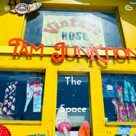
Skip to main content
Skip to navigation
The
Space