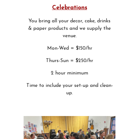
Celebrations
You bring all your decor, cake, drinks
& paper products and we supply the
venue.
Mon-Wed = $150/hr
Thurs-Sun = $250/hr
2 hour minimum
Time to include your set-up and clean-
up.