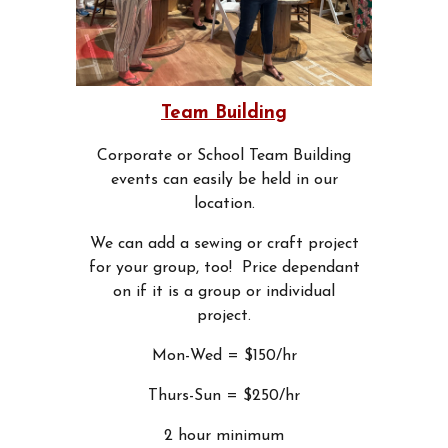
Team Building
Corporate or School Team Building
events can easily be held in our
location.
We can add a sewing or craft project
for your group, too! Price dependant
on if it is a group or individual
project.
Mon-Wed = $150/hr
Thurs-Sun = $250/hr
2 hour minimum